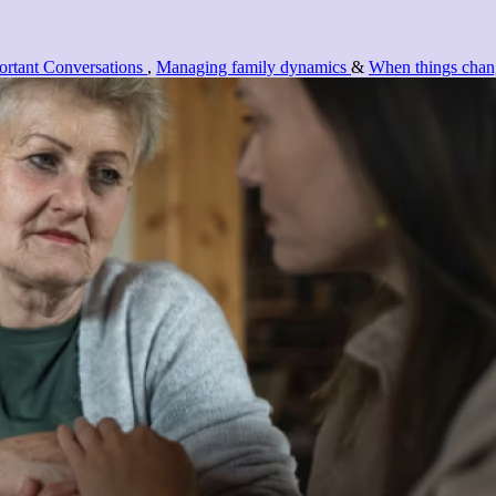
rtant Conversations
,
Managing family dynamics
&
When things chan