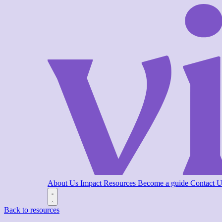
About Us
Impact
Resources
Become a guide
Contact 
Back to resources