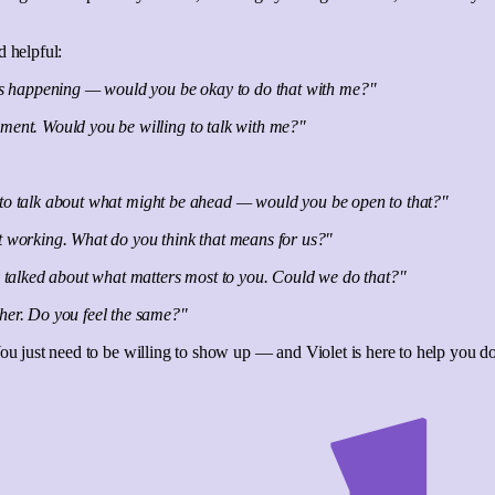
d helpful:
at's happening — would you be okay to do that with me?"
oment. Would you be willing to talk with me?"
e us to talk about what might be ahead — would you be open to that?"
't working. What do you think that means for us?"
ly talked about what matters most to you. Could we do that?"
ther. Do you feel the same?"
You just need to be willing to show up — and Violet is here to help you do