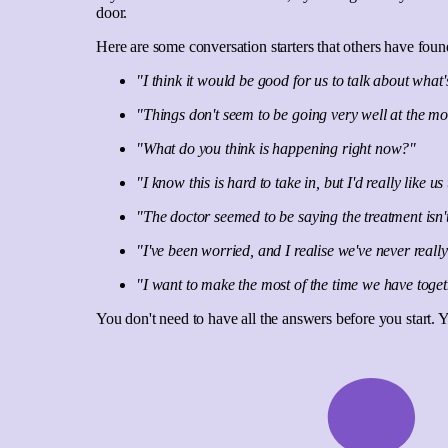
door.
Here are some conversation starters that others have foun
"I think it would be good for us to talk about wh
"Things don't seem to be going very well at the m
"What do you think is happening right now?"
"I know this is hard to take in, but I'd really lik
"The doctor seemed to be saying the treatment isn
"I've been worried, and I realise we've never real
"I want to make the most of the time we have toge
You don't need to have all the answers before you start. 