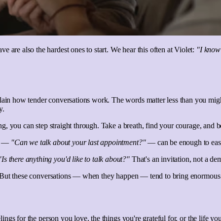
 are also the hardest ones to start. We hear this often at Violet:
"I know
plain how tender conversations work. The words matter less than you mig
y.
rong, you can step straight through. Take a breath, find your courage, and b
on —
"Can we talk about your last appointment?"
— can be enough to ease
"Is there anything you'd like to talk about?"
That's an invitation, not a dem
ing. But these conversations — when they happen — tend to bring enormous 
elings for the person you love, the things you're grateful for, or the life 