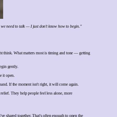
 we need to talk — I just don't know how to begin."
ht think. What matters most is timing and tone — getting
egin gently.
 it open.
and. If the moment isn't right, it will come again.
relief. They help people feel less alone, more
you've shared together. That's often enough to open the