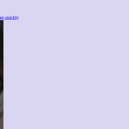
ge quickly