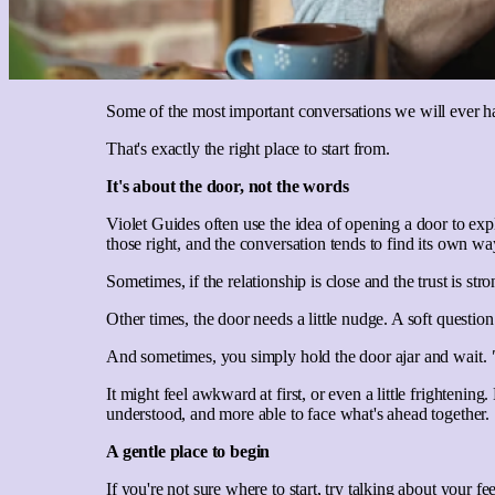
Some of the most important conversations we will ever have
That's exactly the right place to start from.
It's about the door, not the words
Violet Guides often use the idea of opening a door to ex
those right, and the conversation tends to find its own wa
Sometimes, if the relationship is close and the trust is st
Other times, the door needs a little nudge. A soft questi
And sometimes, you simply hold the door ajar and wait.
It might feel awkward at first, or even a little frighten
understood, and more able to face what's ahead together.
A gentle place to begin
If you're not sure where to start, try talking about your fe