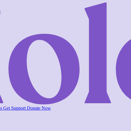
Us
Get Support
Donate Now