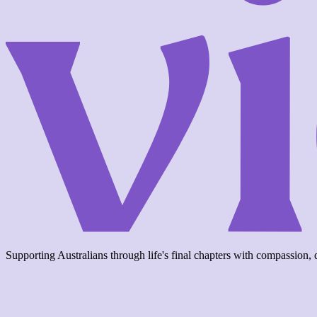
Supporting Australians through life's final chapters with compassion, d