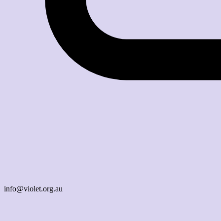
info@violet.org.au