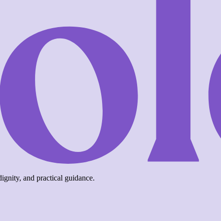
ignity, and practical guidance.