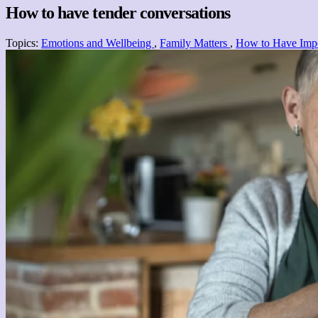
How to have tender conversations
Topics:
Emotions and Wellbeing
,
Family Matters
,
How to Have Impo