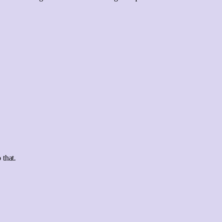
 that.