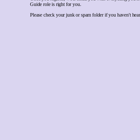
Guide role is right for you.
Please check your junk or spam folder if you haven't he