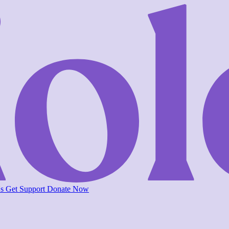
Us
Get Support
Donate Now