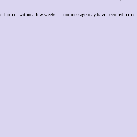
ard from us within a few weeks — our message may have been redirected.