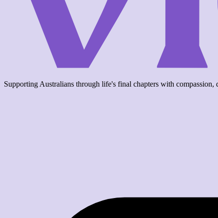
Supporting Australians through life's final chapters with compassion, d