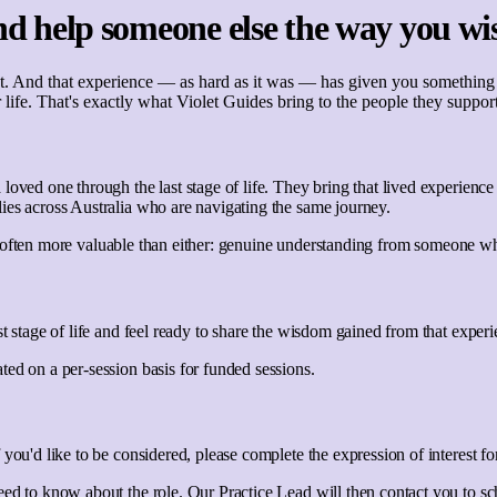
d help someone else the way you wi
 And that experience — as hard as it was — has given you something gen
 life. That's exactly what Violet Guides bring to the people they support
loved one through the last stage of life. They bring that lived experien
ies across Australia who are navigating the same journey.
hing often more valuable than either: genuine understanding from someone w
st stage of life and feel ready to share the wisdom gained from that exper
ed on a per-session basis for funded sessions.
 you'd like to be considered, please complete the expression of interest f
eed to know about the role. Our Practice Lead will then contact you to sc