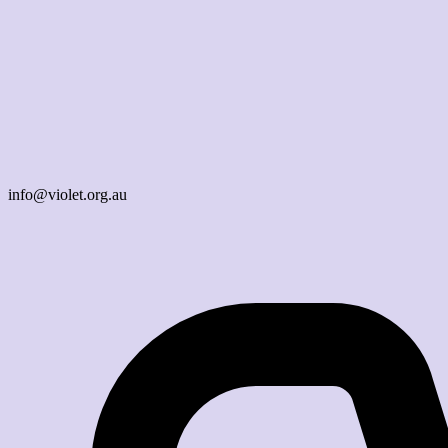
info@violet.org.au