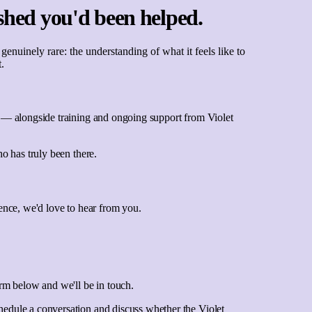
shed you'd been helped.
uinely rare: the understanding of what it feels like to
.
ce — alongside training and ongoing support from Violet
ho has truly been there.
ience, we'd love to hear from you.
orm below and we'll be in touch.
hedule a conversation and discuss whether the Violet