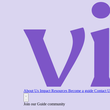
About Us
Impact
Resources
Become a guide
Contact 
Join our Guide community