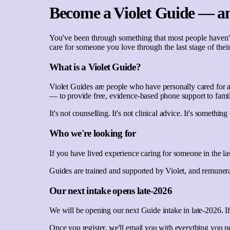
Become a Violet Guide — an
You've been through something that most people haven't.
care for someone you love through the last stage of their
What is a Violet Guide?
Violet Guides are people who have personally cared for a 
— to provide free, evidence-based phone support to famil
It's not counselling. It's not clinical advice. It's somet
Who we're looking for
If you have lived experience caring for someone in the la
Guides are trained and supported by Violet, and remunerat
Our next intake opens late-2026
We will be opening our next Guide intake in late-2026. If
Once you register, we'll email you with everything you n