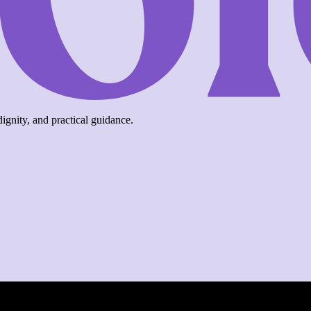
ignity, and practical guidance.