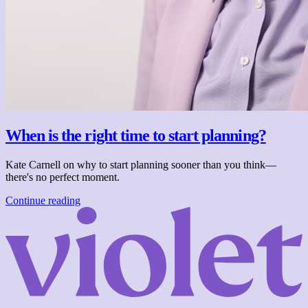
When is the right time to start planning?
Kate Carnell on why to start planning sooner than you think—
there's no perfect moment.
Continue reading