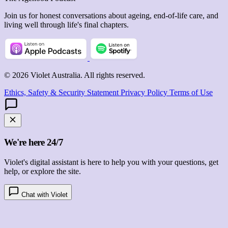
Join us for honest conversations about ageing, end-of-life care, and
living well through life's final chapters.
© 2026 Violet Australia. All rights reserved.
Ethics, Safety & Security Statement
Privacy Policy
Terms of Use
We're here 24/7
Violet's digital assistant is here to help you with your questions, get
help, or explore the site.
Chat with Violet