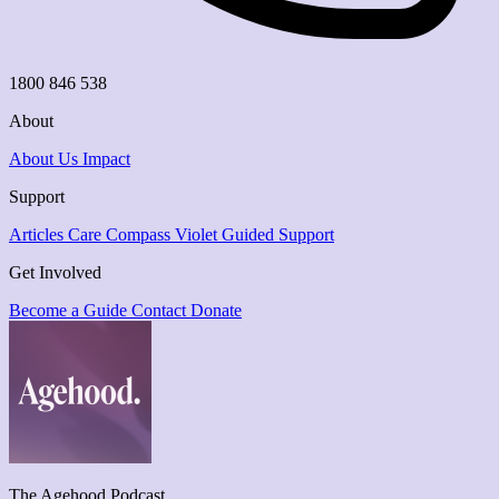
1800 846 538
About
About Us
Impact
Support
Articles
Care Compass
Violet Guided Support
Get Involved
Become a Guide
Contact
Donate
The Agehood Podcast