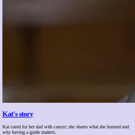
Kat's story
Kat cared for her dad with cancer; she shares what she learned and
why having a guide matters.