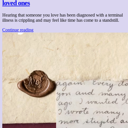
loved ones
Hearing that someone you love has been diagnosed with a terminal
illness is crippling and may feel like time has come to a standstill.
Continue reading