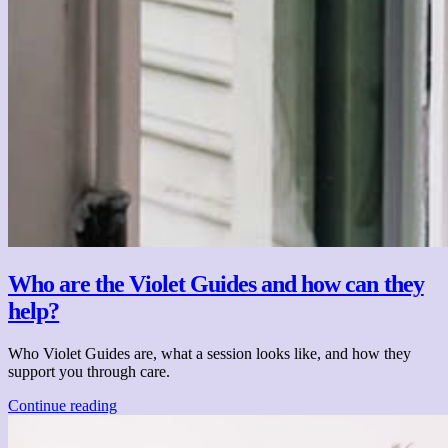
Who are the Violet Guides and how can they
help?
Who Violet Guides are, what a session looks like, and how they
support you through care.
Continue reading