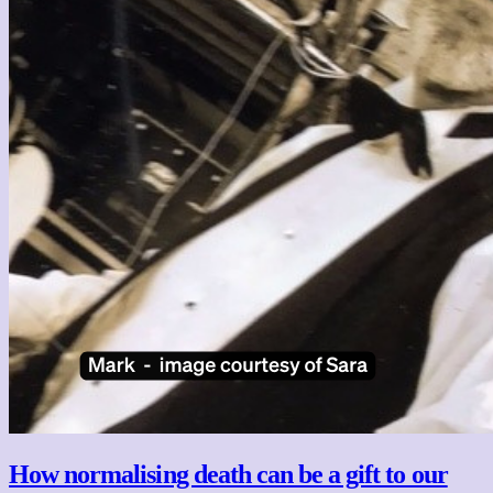
How normalising death can be a gift to our