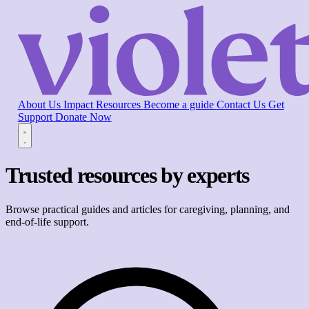
About Us
Impact
Resources
Become a guide
Contact Us
Get
Support
Donate Now
Trusted resources by experts
Browse practical guides and articles for caregiving, planning, and
end-of-life support.