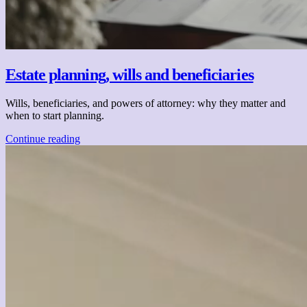
Estate planning, wills and beneficiaries
Wills, beneficiaries, and powers of attorney: why they matter and
when to start planning.
Continue reading