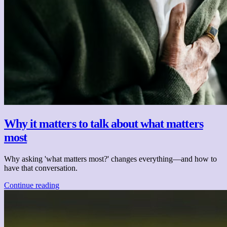
Why it matters to talk about what matters
most
Why asking 'what matters most?' changes everything—and how to
have that conversation.
Continue reading