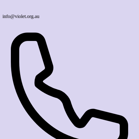
info@violet.org.au