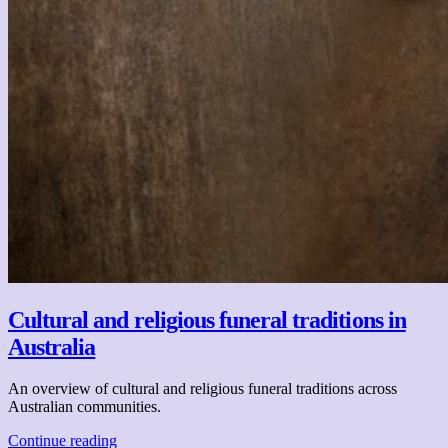
Cultural and religious funeral traditions in
Australia
An overview of cultural and religious funeral traditions across
Australian communities.
Continue reading