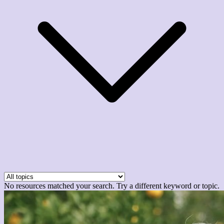
No resources matched your search. Try a different keyword or topic.