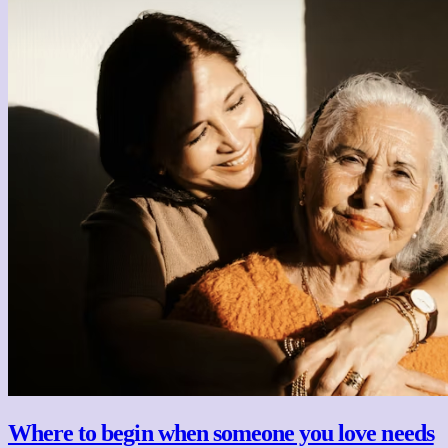
Where to begin when someone you love needs