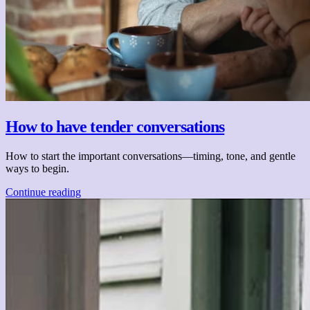
How to have tender conversations
How to start the important conversations—timing, tone, and gentle
ways to begin.
Continue reading