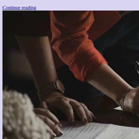
Continue reading