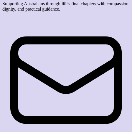
Supporting Australians through life's final chapters with compassion,
dignity, and practical guidance.