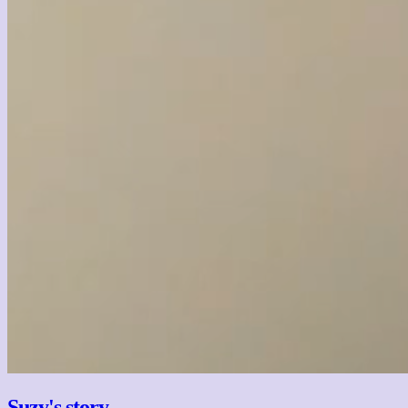
Suzy's story