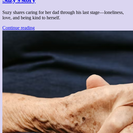
Suzy shares caring for her dad through his last stage—loneliness,
love, and being kind to herself.
Continue reading