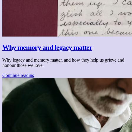
Why memory and legacy matter
Why legacy and memory matter, and how they help us grieve and
honour those we love.
Continue reading