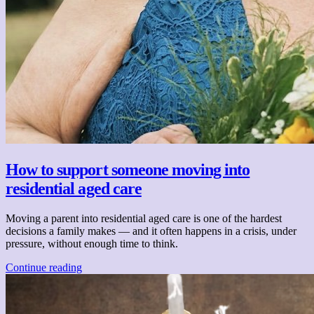
How to support someone moving into
residential aged care
Moving a parent into residential aged care is one of the hardest
decisions a family makes — and it often happens in a crisis, under
pressure, without enough time to think.
Continue reading