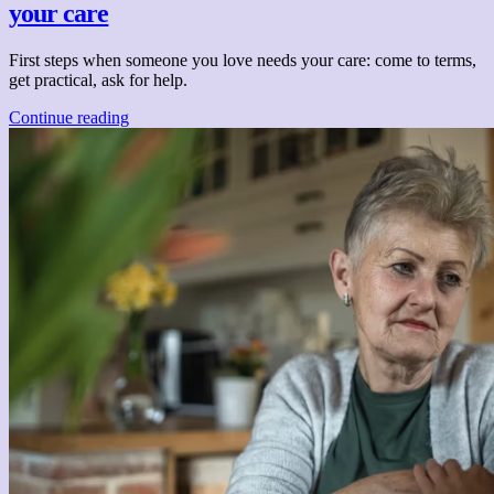
your care
First steps when someone you love needs your care: come to terms,
get practical, ask for help.
Continue reading