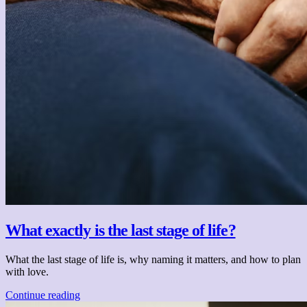
What exactly is the last stage of life?
What the last stage of life is, why naming it matters, and how to plan
with love.
Continue reading