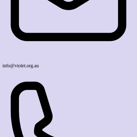
info@violet.org.au