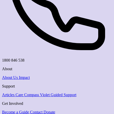
1800 846 538
About
About Us
Impact
Support
Articles
Care Compass
Violet Guided Support
Get Involved
Become a Guide
Contact
Donate