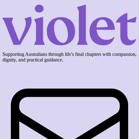
Supporting Australians through life's final chapters with compassion,
dignity, and practical guidance.