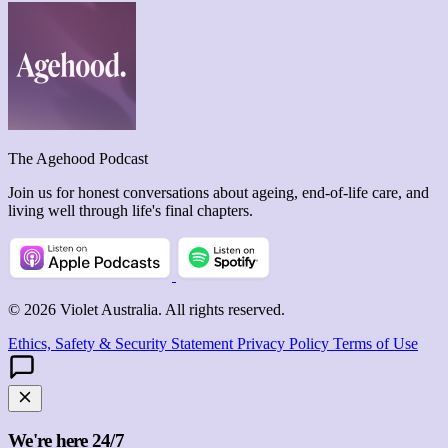
The Agehood Podcast
Join us for honest conversations about ageing, end-of-life care, and
living well through life's final chapters.
© 2026 Violet Australia. All rights reserved.
Ethics, Safety & Security Statement
Privacy Policy
Terms of Use
We're here 24/7