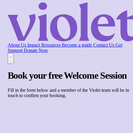
About Us
Impact
Resources
Become a guide
Contact Us
Get
Support
Donate Now
Book your free Welcome Session
Fill in the form below and a member of the Violet team will be in
touch to confirm your booking.