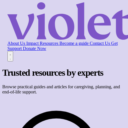
About Us
Impact
Resources
Become a guide
Contact Us
Get
Support
Donate Now
Trusted resources by experts
Browse practical guides and articles for caregiving, planning, and
end-of-life support.