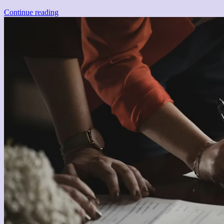
Continue reading