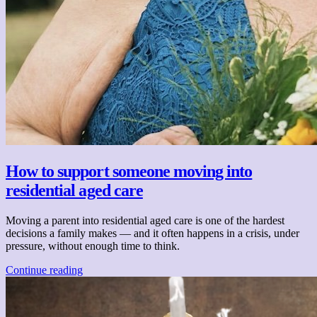
How to support someone moving into
residential aged care
Moving a parent into residential aged care is one of the hardest
decisions a family makes — and it often happens in a crisis, under
pressure, without enough time to think.
Continue reading