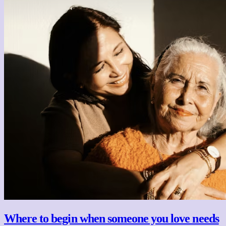
Where to begin when someone you love needs