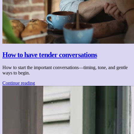
How to have tender conversations
How to start the important conversations—timing, tone, and gentle
ways to begin.
Continue reading