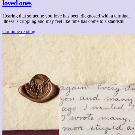
loved ones
Hearing that someone you love has been diagnosed with a terminal
illness is crippling and may feel like time has come to a standstill.
Continue reading