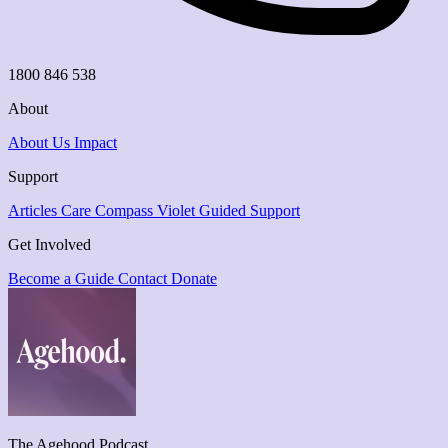
1800 846 538
About
About Us
Impact
Support
Articles
Care Compass
Violet Guided Support
Get Involved
Become a Guide
Contact
Donate
The Agehood Podcast