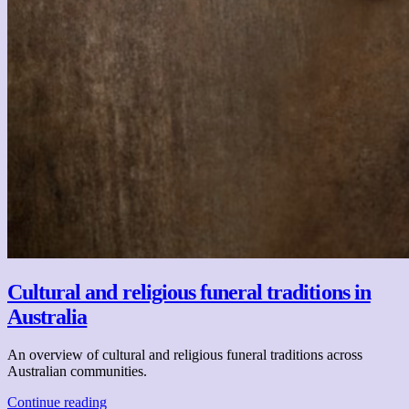
Cultural and religious funeral traditions in
Australia
An overview of cultural and religious funeral traditions across
Australian communities.
Continue reading