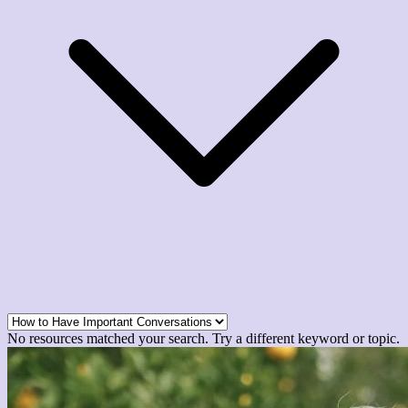
No resources matched your search. Try a different keyword or topic.