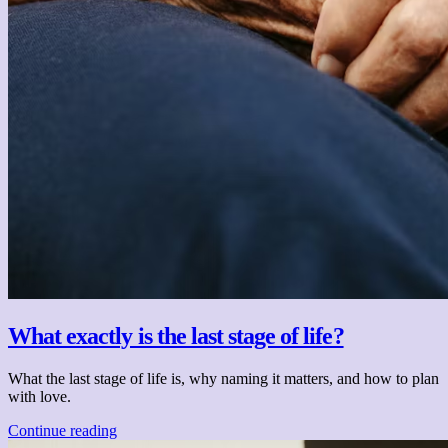
What exactly is the last stage of life?
What the last stage of life is, why naming it matters, and how to plan
with love.
Continue reading