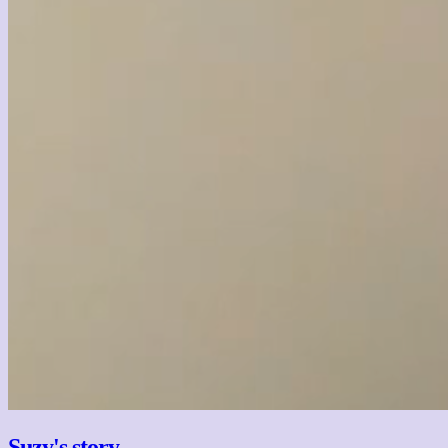
Suzy's story