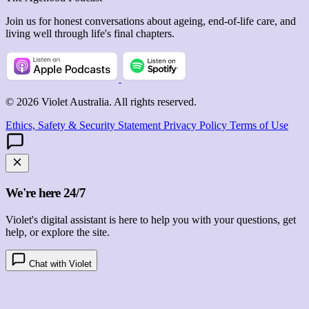
Join us for honest conversations about ageing, end-of-life care, and
living well through life's final chapters.
© 2026 Violet Australia. All rights reserved.
Ethics, Safety & Security Statement
Privacy Policy
Terms of Use
We're here 24/7
Violet's digital assistant is here to help you with your questions, get
help, or explore the site.
Chat with Violet