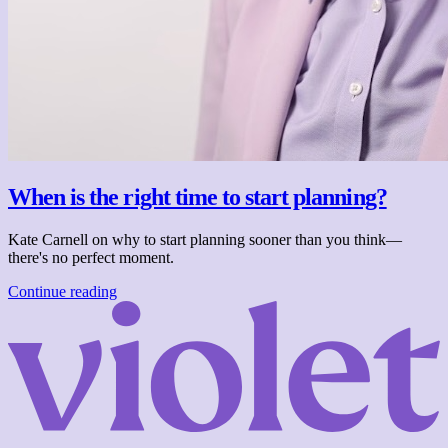
When is the right time to start planning?
Kate Carnell on why to start planning sooner than you think—
there's no perfect moment.
Continue reading