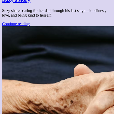
Suzy shares caring for her dad through his last stage—loneliness,
love, and being kind to herself.
Continue reading