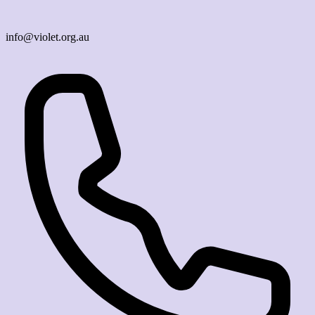
info@violet.org.au