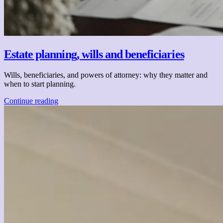
Estate planning, wills and beneficiaries
Wills, beneficiaries, and powers of attorney: why they matter and
when to start planning.
Continue reading