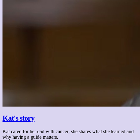
Kat's story
Kat cared for her dad with cancer; she shares what she learned and
why having a guide matters.