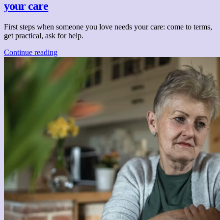
your care
First steps when someone you love needs your care: come to terms,
get practical, ask for help.
Continue reading