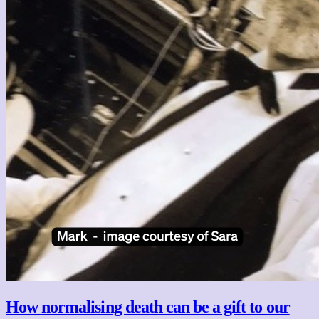
How normalising death can be a gift to our