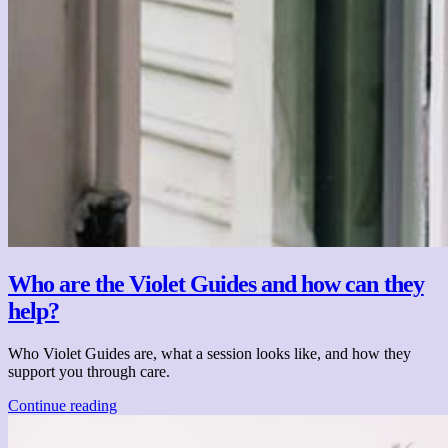
Who are the Violet Guides and how can they
help?
Who Violet Guides are, what a session looks like, and how they
support you through care.
Continue reading