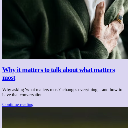
Why it matters to talk about what matters
most
Why asking 'what matters most?' changes everything—and how to
have that conversation.
Continue reading