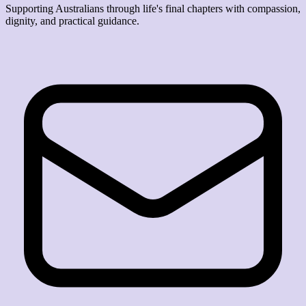
Supporting Australians through life's final chapters with compassion,
dignity, and practical guidance.