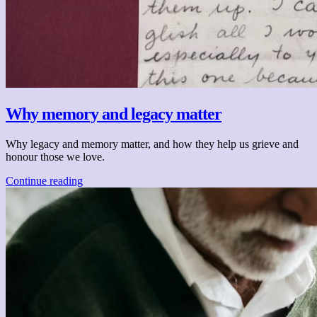
Why memory and legacy matter
Why legacy and memory matter, and how they help us grieve and
honour those we love.
Continue reading